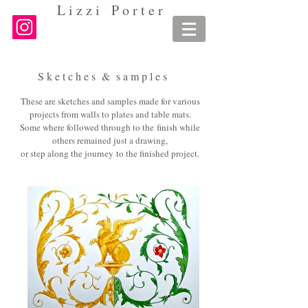
L i z z i P o r t e r
S k e t c h e s & s a m p l e s
These are sketches and samples made for various
projects from walls to plates and table mats.
Some where followed through to the finish while
others remained just a drawing,
or step along the journey
to the finished project.