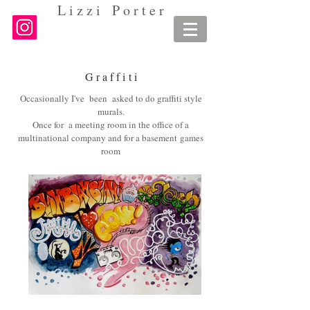
L i z z i P o r t e r
G r a f f i
t i
Occasionally I've been asked to do graffiti style
murals.
Once for a meeting room in the office of a
multinational company and for a basement games
room