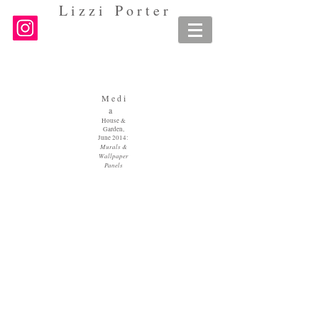
L i z z i P o r t e r
M e d i
a
House &
Garden,
June 2014:
Murals &
Wallpaper
Panels