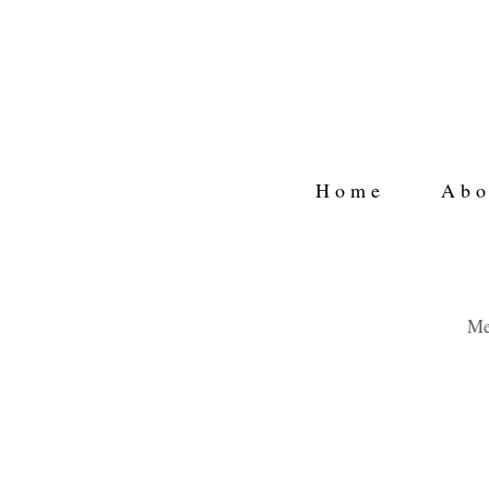
H o m e
A b o 
Me