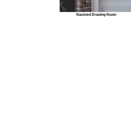
Stansted Drawing Room