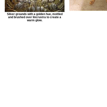
Silver grounds with a golden hue, mottled
and brushed over lincrustra to create a
warm glow.