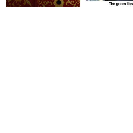
The green libr