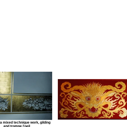
 a mixed technique work, gilding
and trompe l'oeil