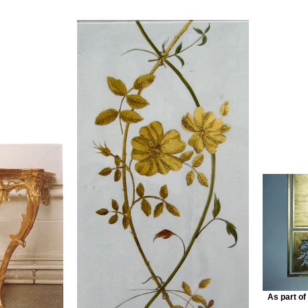
As part of