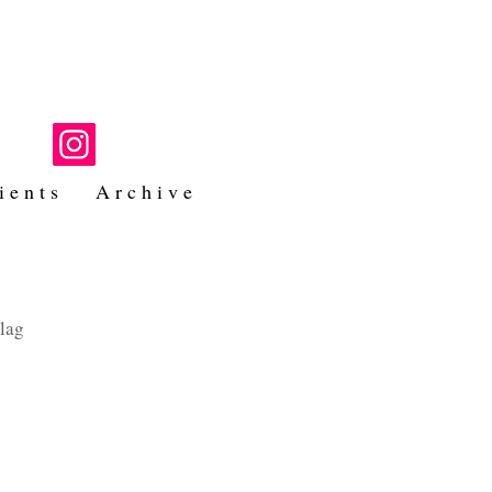
i e n t s
A r c h i v e
hlag