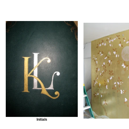
Initials