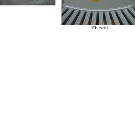
JTH initial