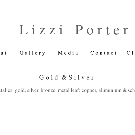
L i z z i P o r t e r
u t
G a l l e r y
M e d i a
C o n t a c t
C l 
G o l d & S i l v e r
talics: gold, silver, bronze, metal leaf: copper, aluminium & sc